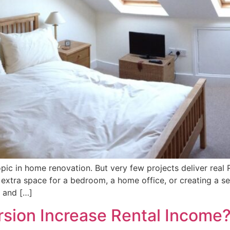
ic in home renovation. But very few projects deliver real RO
 extra space for a bedroom, a home office, or creating a s
e and […]
sion Increase Rental Income