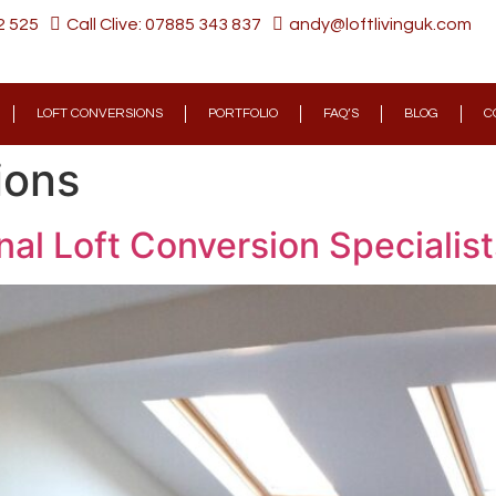
2 525
Call Clive: 07885 343 837
andy@loftlivinguk.com
LOFT CONVERSIONS
PORTFOLIO
FAQ’S
BLOG
C
ions
al Loft Conversion Specialist