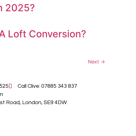
in 2025?
A Loft Conversion?
Next
→
 525
Call Clive: 07885 343 837
om
urst Road, London, SE9 4DW