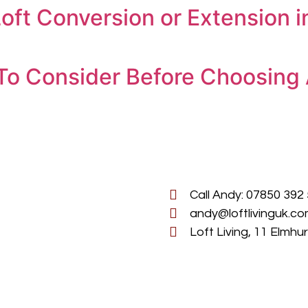
oft Conversion or Extension 
To Consider Before Choosing 
Call Andy: 07850 392
andy@loftlivinguk.c
Loft Living, 11 Elmh