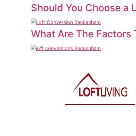
Should You Choose a L
What Are The Factors 