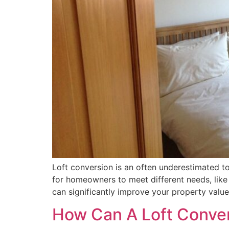
Loft conversion is an often underestimated top
for homeowners to meet different needs, like
can significantly improve your property valu
How Can A Loft Conver