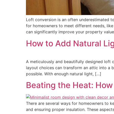
Loft conversion is an often underestimated top
for homeowners to meet different needs, like
can significantly improve your property valu
How to Add Natural Lig
A meticulously and beautifully designed loft c
layout choices can transform an attic into a br
possible. With enough natural light, […]
Beating the Heat: How
There are several ways for homeowners to keep
and ensuring proper insulation. These aspect