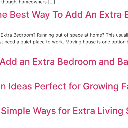
on, though, homeowners […]
The Best Way To Add An Extra
nExtra Bedroom? Running out of space at home? This usual
 need a quiet place to work. Moving house is one option,bu
 Add an Extra Bedroom and B
 Ideas Perfect for Growing F
 Simple Ways for Extra Living