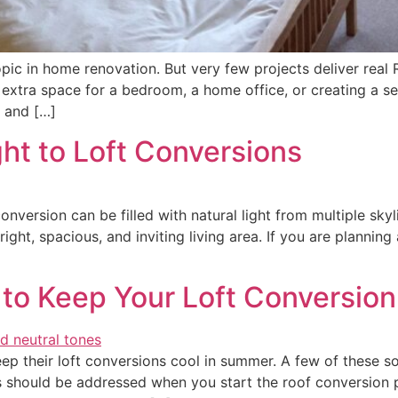
ic in home renovation. But very few projects deliver real RO
 extra space for a bedroom, a home office, or creating a s
e and […]
ht to Loft Conversions
onversion can be filled with natural light from multiple sky
ight, spacious, and inviting living area. If you are planning
 to Keep Your Loft Conversio
 their loft conversions cool in summer. A few of these sol
s should be addressed when you start the roof conversion p