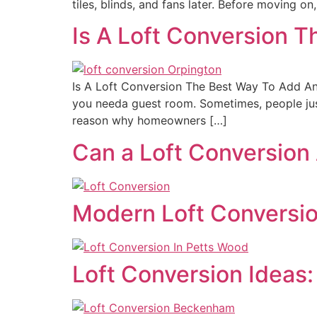
tiles, blinds, and fans later. Before moving 
Is A Loft Conversion 
Is A Loft Conversion The Best Way To Add A
you needa guest room. Sometimes, people just
reason why homeowners […]
Can a Loft Conversion
Modern Loft Conversion
Loft Conversion Ideas: