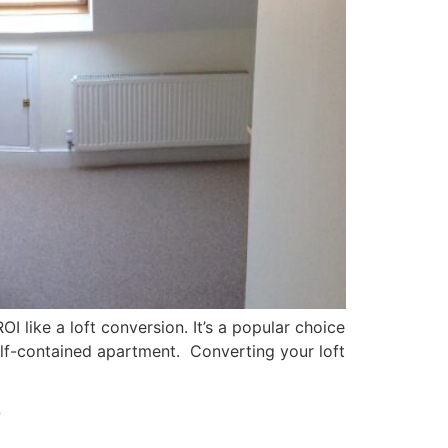
I like a loft conversion. It’s a popular choice
elf-contained apartment. Converting your loft
?