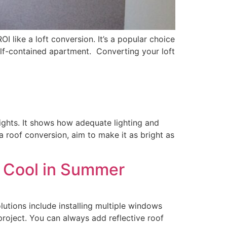
I like a loft conversion. It’s a popular choice
elf-contained apartment. Converting your loft
lights. It shows how adequate lighting and
 a roof conversion, aim to make it as bright as
n Cool in Summer
utions include installing multiple windows
roject. You can always add reflective roof