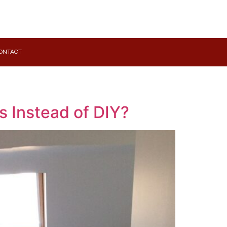
ONTACT
s Instead of DIY?