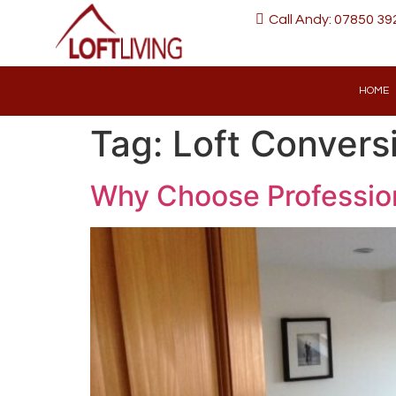
Call Andy: 07850 39
HOME
Tag:
Loft Convers
Why Choose Profession