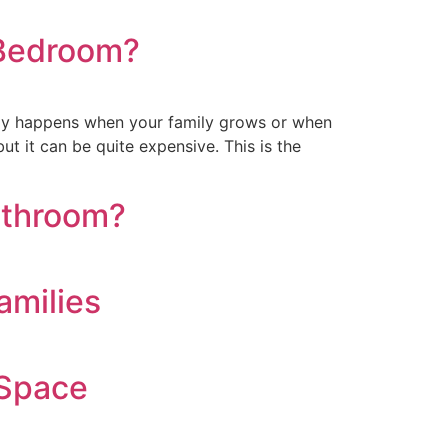
 Bedroom?
ly happens when your family grows or when
t it can be quite expensive. This is the
athroom?
amilies
 Space