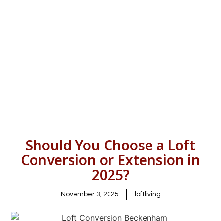
Should You Choose a Loft
Conversion or Extension in
2025?
November 3, 2025
loftliving