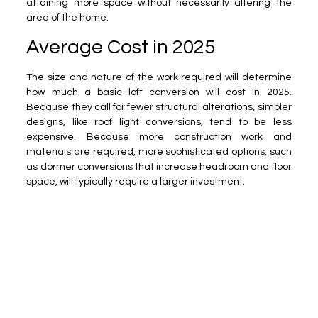
attaining more space without necessarily altering the
area of the home.
Average Cost in 2025
The size and nature of the work required will determine
how much a basic loft conversion will cost in 2025.
Because they call for fewer structural alterations, simpler
designs, like roof light conversions, tend to be less
expensive. Because more construction work and
materials are required, more sophisticated options, such
as dormer conversions that increase headroom and floor
space, will typically require a larger investment.
The size of your loft, any access needs, and the finishes
you select will all have an impact on the ultimate cost.
You can stay within your budget and still get a high-
quality outcome by carefully planning and collaborating
with experts.
Pros
No loss of garden or outdoor space