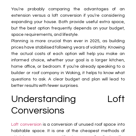
You’re probably comparing the advantages of an
extension versus a loft conversion if you’re considering
expanding your house. Both provide useful extra space,
but the best option frequently depends on your budget,
space requirements, and lifestyle.
Planning is more crucial than ever in 2025, as building
prices have stabilised following years of volatility. Knowing
the actual costs of each option will help you make an
informed choice, whether your goal is a larger kitchen,
home office, or bedroom. If you’re already speaking to a
builder or roof company in Woking, it helps to know what
questions to ask. A clear budget and plan will lead to
better results with fewer surprises.
Understanding Loft
Conversions
Loft conversion
is a conversion of unused roof space into
habitable space. It is one of the cheapest methods of