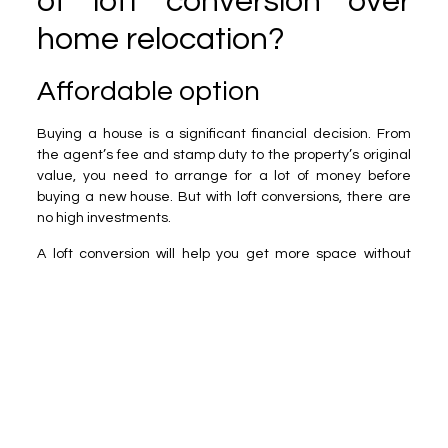
of loft conversion over
home relocation?
Affordable option
Buying a house is a significant financial decision. From
the agent’s fee and stamp duty to the property’s original
value, you need to arrange for a lot of money before
buying a new house. But with loft conversions, there are
no high investments.
A loft conversion will help you get more space without
high investments. You must hire the builder and convert
the unused space into a usable room.
Options of customisation
With a loft conversion, you can easily avail of
personalisation services and create a space tailored to
your requirements. However, when moving to a new
house, you must adapt to a new design and layout.