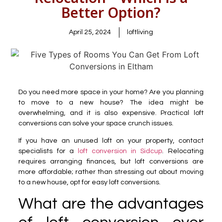
Better Option?
April 25, 2024
loftliving
Do you need more space in your home? Are you planning
to move to a new house? The idea might be
overwhelming, and it is also expensive. Practical loft
conversions can solve your space crunch issues.
If you have an unused loft on your property, contact
specialists for a
loft conversion in Sidcup
. Relocating
requires arranging finances, but loft conversions are
more affordable; rather than stressing out about moving
to a new house, opt for easy loft conversions.
What are the advantages