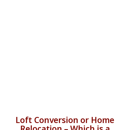
Loft Conversion or Home
Relocation – Which is a