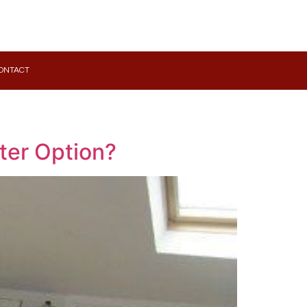
ONTACT
ter Option?