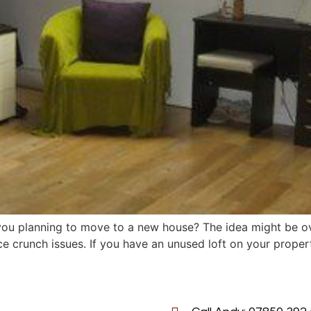
u planning to move to a new house? The idea might be ove
e crunch issues. If you have an unused loft on your property