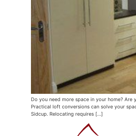
Do you need more space in your home? Are yo
Practical loft conversions can solve your spac
Sidcup. Relocating requires […]