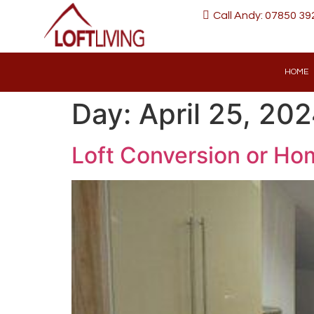
Call Andy: 07850 39
HOME
Day:
April 25, 20
Loft Conversion or Hom