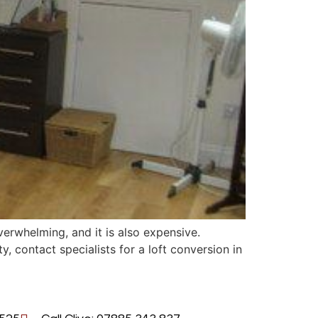
rwhelming, and it is also expensive.
, contact specialists for a loft conversion in