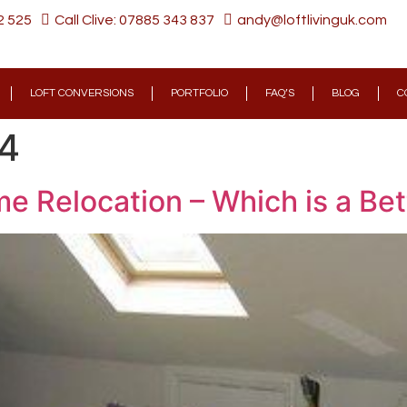
2 525
Call Clive: 07885 343 837
andy@loftlivinguk.com
LOFT CONVERSIONS
PORTFOLIO
FAQ’S
BLOG
C
24
e Relocation – Which is a Bet